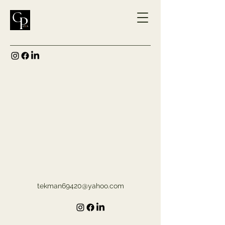
tekman69420@yahoo.com